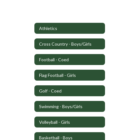
Athletics
Cross Country - Boys/Girls
Football - Coed
Flag Football - Girls
Golf - Coed
Swimming - Boys/Girls
Volleyball - Girls
Basketball - Boys