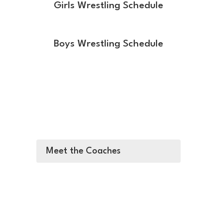
Girls Wrestling Schedule
Boys Wrestling Schedule
Meet the Coaches