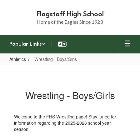
Skip
to
Flagstaff High School
main
Home of the Eagles Since 1923
content
Popular Links
Athletics
Wrestling - Boys/Girls
Wrestling
-
Boys/Girls
Wrestling - Boys/Girls
Welcome to the FHS Wrestling page! Stay tuned for
information regarding the 2025-2026 school year
season.