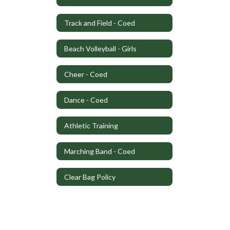
Track and Field - Coed
Beach Volleyball - Girls
Cheer - Coed
Dance - Coed
Athletic Training
Marching Band - Coed
Clear Bag Policy