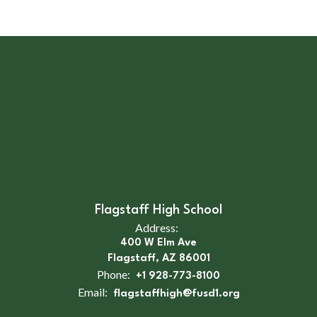
Flagstaff High School
Address:
400 W Elm Ave
Flagstaff, AZ 86001
Phone:
+1 928-773-8100
Email:
flagstaffhigh@fusd1.org