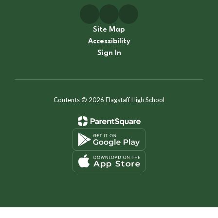
Site Map
Accessibility
Sign In
Contents © 2026 Flagstaff High School