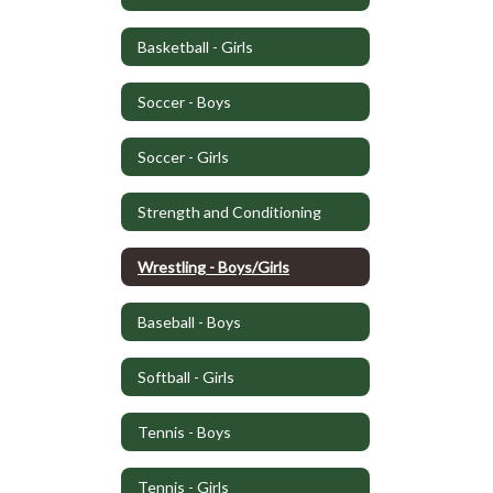
Basketball - Girls
Soccer - Boys
Soccer - Girls
Strength and Conditioning
Wrestling - Boys/Girls
Baseball - Boys
Softball - Girls
Tennis - Boys
Tennis - Girls